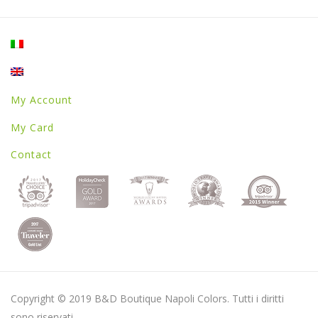
My Account
My Card
Contact
Copyright © 2019 B&D Boutique Napoli Colors. Tutti i diritti
sono riservati.