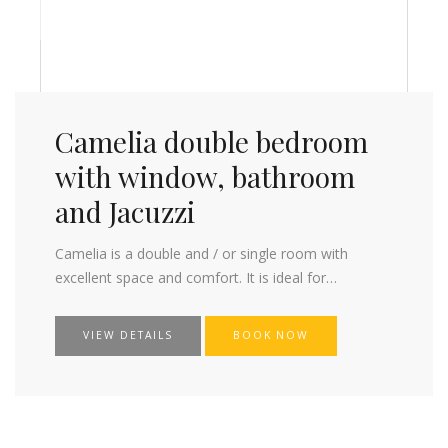
Camelia double bedroom
with window, bathroom
and Jacuzzi
Camelia is a double and / or single room with
excellent space and comfort. It is ideal for…
VIEW DETAILS
BOOK NOW