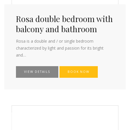
Rosa double bedroom with
balcony and bathroom
Rosa is a double and / or single bedroom
characterized by light and passion for its bright
and…
VIEW DETAILS
BOOK NOW