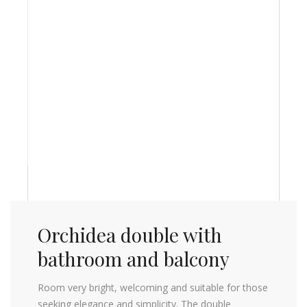
Orchidea double with
bathroom and balcony
Room very bright, welcoming and suitable for those
seeking elegance and simplicity. The double