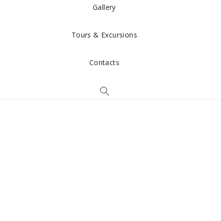
Gallery
Tours & Excursions
Contacts
Rooms &
Apartments