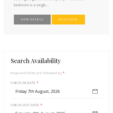
bedroom is a single…
VIEW DETAILS
BOOK NOW
Search Availability
Required fields are followed by
*
CHECK-IN DATE
*
Friday 7th August, 2026
CHECK-OUT DATE
*