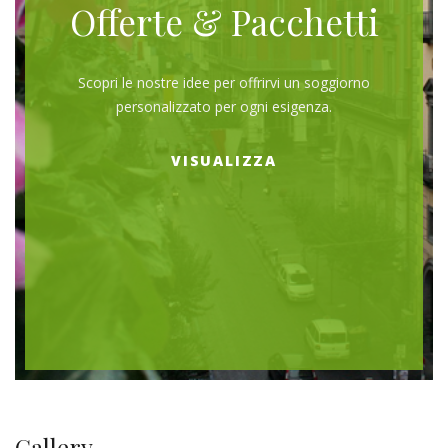
Offerte & Pacchetti
Scopri le nostre idee per offrirvi un soggiorno
personalizzato per ogni esigenza.
VISUALIZZA
Gallery