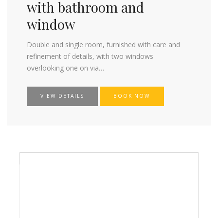
with bathroom and
window
Double and single room, furnished with care and
refinement of details, with two windows
overlooking one on via…
VIEW DETAILS
BOOK NOW