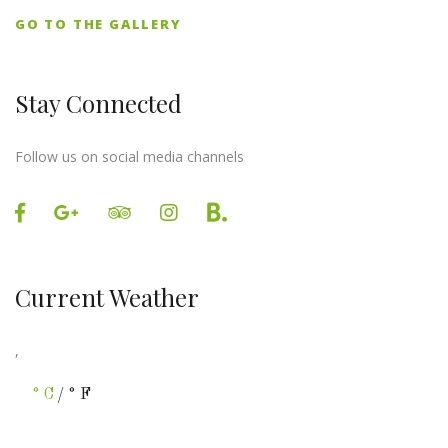
GO TO THE GALLERY
Stay Connected
Follow us on social media channels
Current Weather
,
°C
/°F