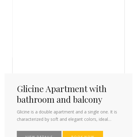
Glicine Apartment with
bathroom and balcony
Glicine is a double apartment and a single one. It is
characterized by soft and elegant colors, ideal…
VIEW DETAILS
BOOK NOW