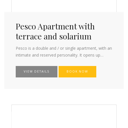
Pesco Apartment with
terrace and solarium
Pesco is a double and / or single apartment, with an
intimate and reserved personality. It opens up…
VIEW DETAILS
BOOK NOW