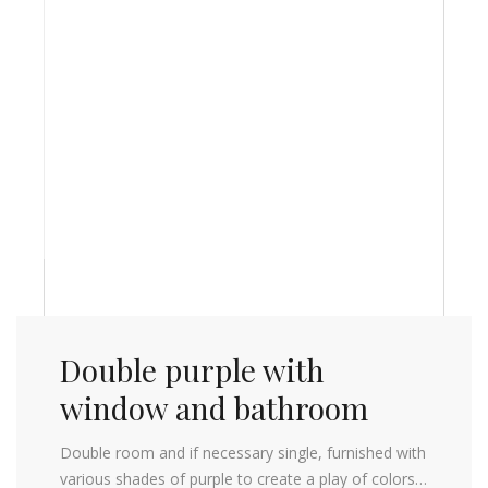
Double purple with
window and bathroom
Double room and if necessary single, furnished with
various shades of purple to create a play of colors…