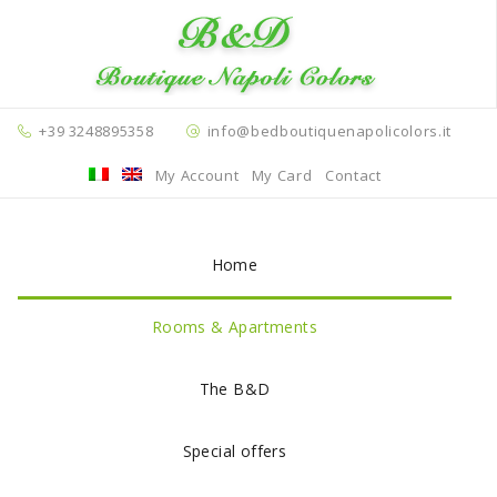
+39 3248895358
info@bedboutiquenapolicolors.it
My Account
My Card
Contact
Home
Rooms & Apartments
The B&D
Special offers