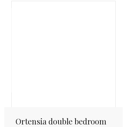
Ortensia double bedroom