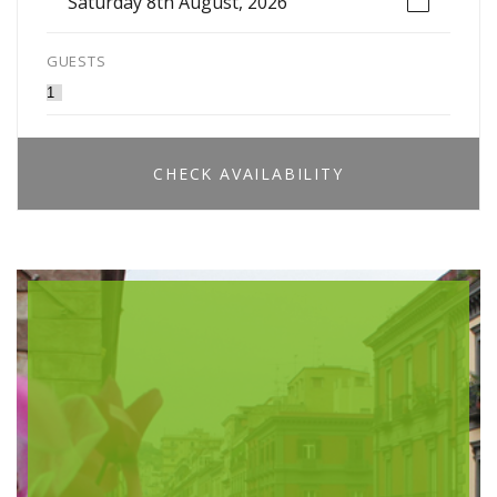
Saturday 8th August, 2026
GUESTS
CHECK AVAILABILITY